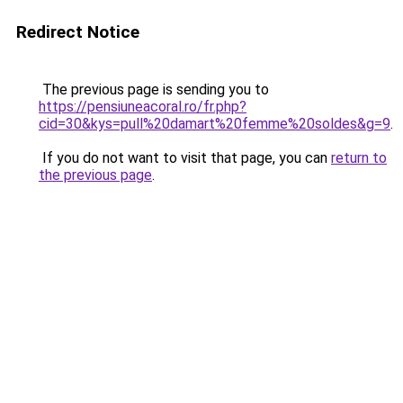
Redirect Notice
The previous page is sending you to
https://pensiuneacoral.ro/fr.php?
cid=30&kys=pull%20damart%20femme%20soldes&g=9
.
If you do not want to visit that page, you can
return to
the previous page
.