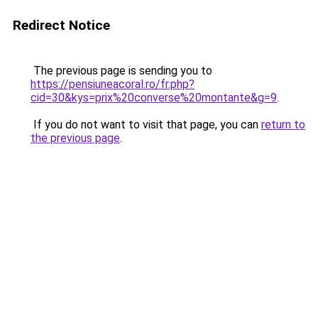
Redirect Notice
The previous page is sending you to
https://pensiuneacoral.ro/fr.php?
cid=30&kys=prix%20converse%20montante&g=9
.
If you do not want to visit that page, you can
return to
the previous page
.