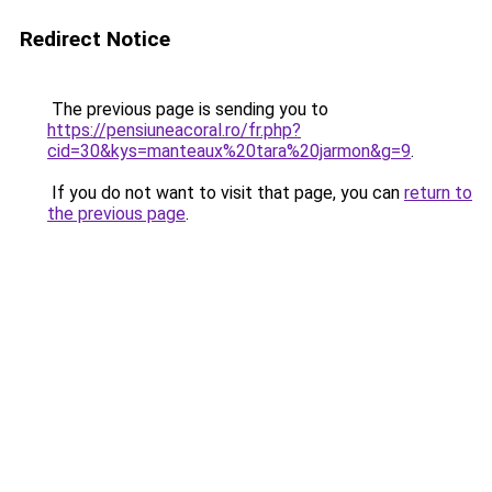
Redirect Notice
The previous page is sending you to
https://pensiuneacoral.ro/fr.php?
cid=30&kys=manteaux%20tara%20jarmon&g=9
.
If you do not want to visit that page, you can
return to
the previous page
.