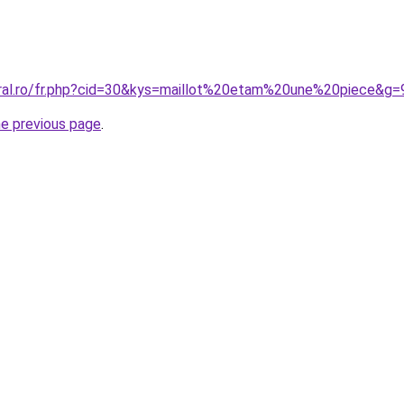
oral.ro/fr.php?cid=30&kys=maillot%20etam%20une%20piece&g=
he previous page
.