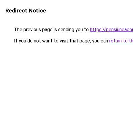
Redirect Notice
The previous page is sending you to
https://pensiuneac
If you do not want to visit that page, you can
return to t