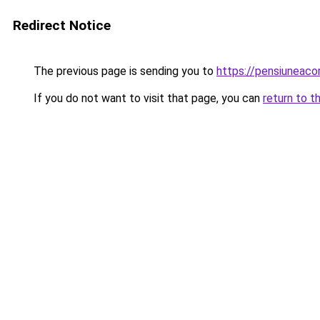
Redirect Notice
The previous page is sending you to
https://pensiuneac
If you do not want to visit that page, you can
return to t