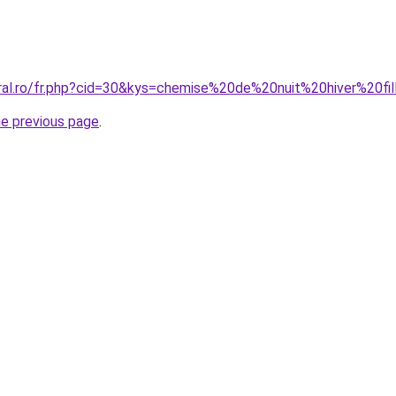
oral.ro/fr.php?cid=30&kys=chemise%20de%20nuit%20hiver%20fi
he previous page
.