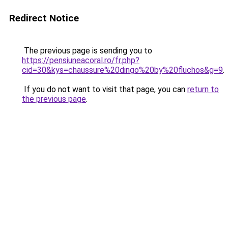
Redirect Notice
The previous page is sending you to
https://pensiuneacoral.ro/fr.php?
cid=30&kys=chaussure%20dingo%20by%20fluchos&g=9
.
If you do not want to visit that page, you can
return to
the previous page
.