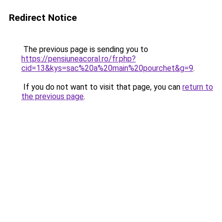
Redirect Notice
The previous page is sending you to
https://pensiuneacoral.ro/fr.php?
cid=13&kys=sac%20a%20main%20pourchet&g=9
.
If you do not want to visit that page, you can
return to
the previous page
.