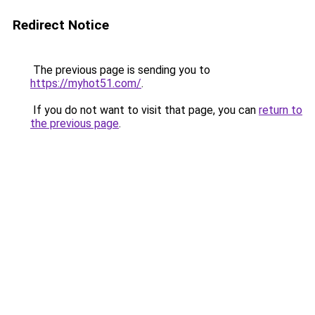
Redirect Notice
The previous page is sending you to
https://myhot51.com/
.
If you do not want to visit that page, you can
return to
the previous page
.