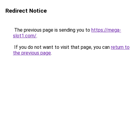
Redirect Notice
The previous page is sending you to
https://mega-
slot1.com/
.
If you do not want to visit that page, you can
return to
the previous page
.