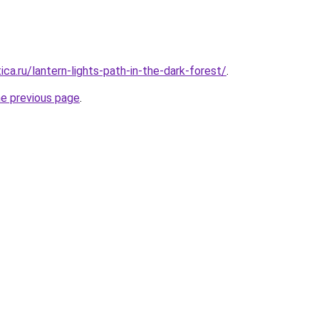
ica.ru/lantern-lights-path-in-the-dark-forest/
.
he previous page
.