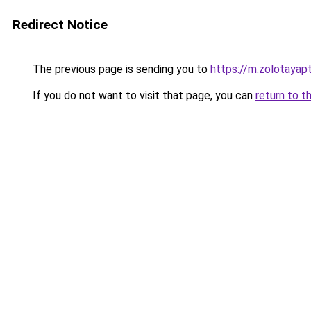
Redirect Notice
The previous page is sending you to
https://m.zolotayapt
If you do not want to visit that page, you can
return to t