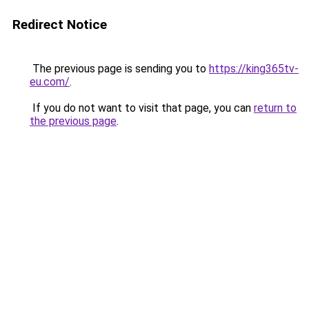
Redirect Notice
The previous page is sending you to
https://king365tv-
eu.com/
.
If you do not want to visit that page, you can
return to
the previous page
.