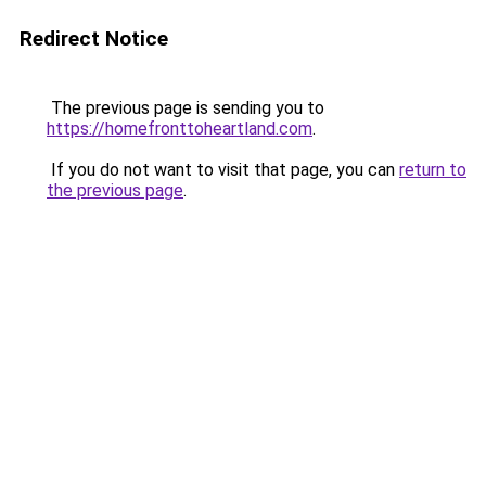
Redirect Notice
The previous page is sending you to
https://homefronttoheartland.com
.
If you do not want to visit that page, you can
return to
the previous page
.