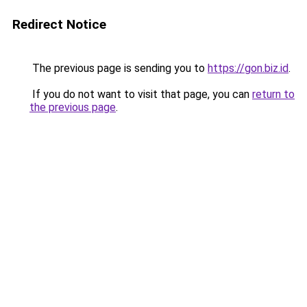
Redirect Notice
The previous page is sending you to
https://gon.biz.id
.
If you do not want to visit that page, you can
return to
the previous page
.