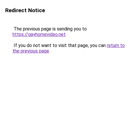
Redirect Notice
The previous page is sending you to
https://gayhomevideo.net
.
If you do not want to visit that page, you can
return to
the previous page
.