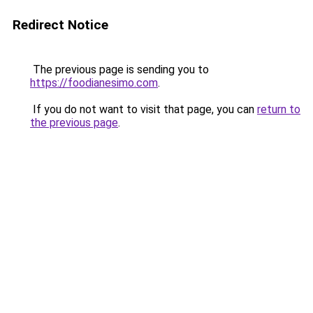
Redirect Notice
The previous page is sending you to
https://foodianesimo.com
.
If you do not want to visit that page, you can
return to
the previous page
.