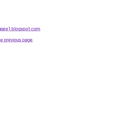
giare1.blogspot.com
.
he previous page
.