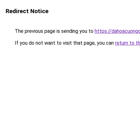
Redirect Notice
The previous page is sending you to
https://dahoacuong
If you do not want to visit that page, you can
return to t