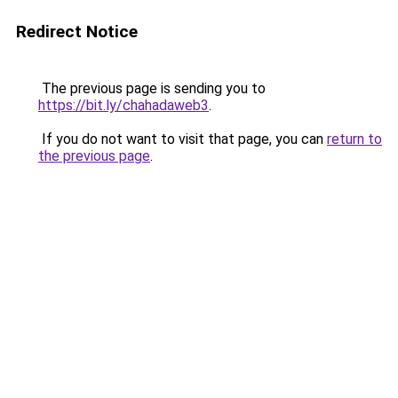
Redirect Notice
The previous page is sending you to
https://bit.ly/chahadaweb3
.
If you do not want to visit that page, you can
return to
the previous page
.