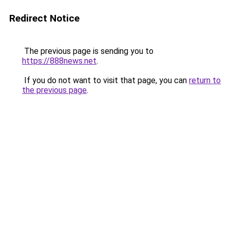
Redirect Notice
The previous page is sending you to
https://888news.net
.
If you do not want to visit that page, you can
return to
the previous page
.