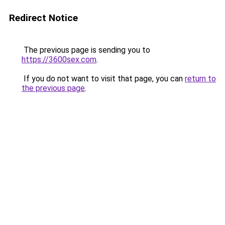
Redirect Notice
The previous page is sending you to
https://3600sex.com
.
If you do not want to visit that page, you can
return to
the previous page
.