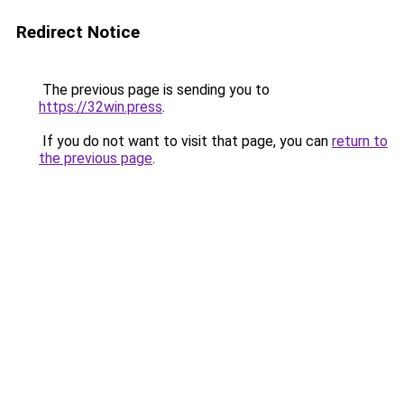
Redirect Notice
The previous page is sending you to
https://32win.press
.
If you do not want to visit that page, you can
return to
the previous page
.