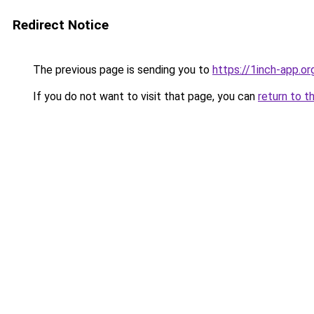
Redirect Notice
The previous page is sending you to
https://1inch-app.or
If you do not want to visit that page, you can
return to t