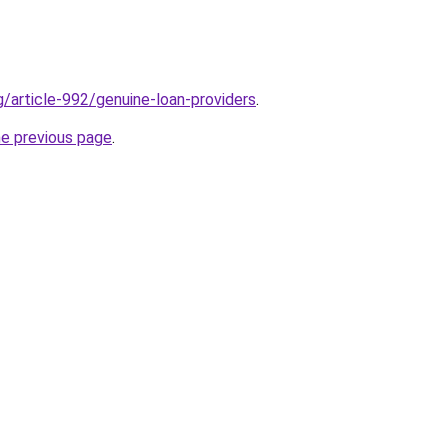
g/article-992/genuine-loan-providers
.
he previous page
.