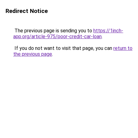
Redirect Notice
The previous page is sending you to
https://1inch-
app.org/article-975/poor-credit-car-loan
.
If you do not want to visit that page, you can
return to
the previous page
.