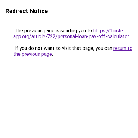
Redirect Notice
The previous page is sending you to
https://1inch-
app.org/article-722/personal-loan-pay-off-calculator
.
If you do not want to visit that page, you can
return to
the previous page
.