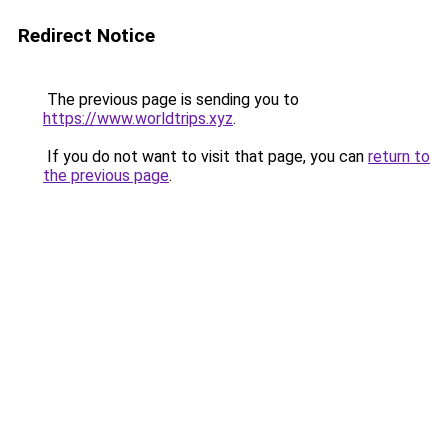
Redirect Notice
The previous page is sending you to
https://www.worldtrips.xyz
.
If you do not want to visit that page, you can
return to
the previous page
.