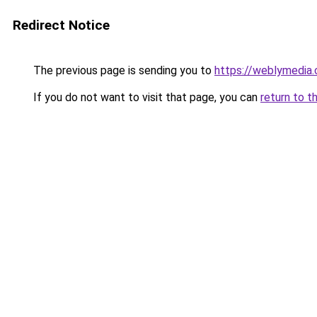
Redirect Notice
The previous page is sending you to
https://weblymedia
If you do not want to visit that page, you can
return to t