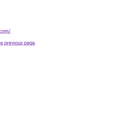
.com/
.
he previous page
.