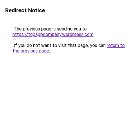
Redirect Notice
The previous page is sending you to
https://topappcompany.wordpress.com
.
If you do not want to visit that page, you can
return to
the previous page
.