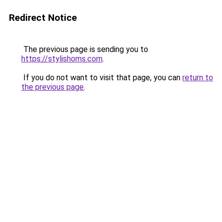
Redirect Notice
The previous page is sending you to
https://stylishoms.com
.
If you do not want to visit that page, you can
return to
the previous page
.