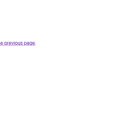
he previous page
.