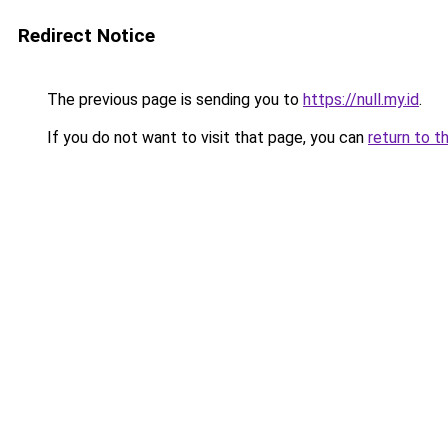
Redirect Notice
The previous page is sending you to
https://null.my.id
.
If you do not want to visit that page, you can
return to t