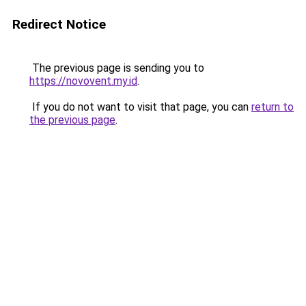
Redirect Notice
The previous page is sending you to
https://novovent.my.id
.
If you do not want to visit that page, you can
return to
the previous page
.