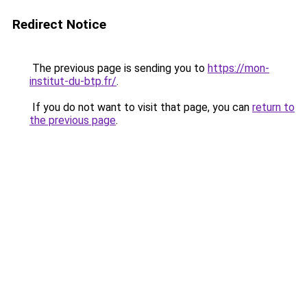
Redirect Notice
The previous page is sending you to
https://mon-
institut-du-btp.fr/
.
If you do not want to visit that page, you can
return to
the previous page
.