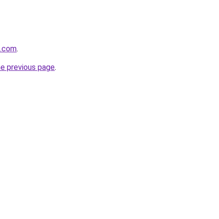
a.com
.
he previous page
.