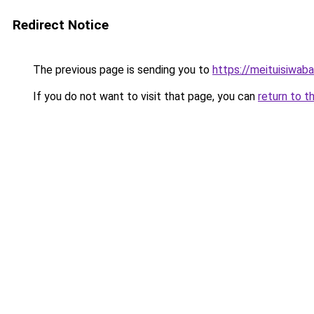
Redirect Notice
The previous page is sending you to
https://meituisiwab
If you do not want to visit that page, you can
return to t