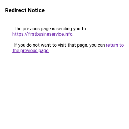
Redirect Notice
The previous page is sending you to
https://firstbusineservice.info
.
If you do not want to visit that page, you can
return to
the previous page
.