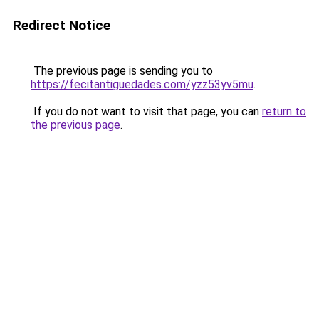
Redirect Notice
The previous page is sending you to
https://fecitantiguedades.com/yzz53yv5mu
.
If you do not want to visit that page, you can
return to
the previous page
.