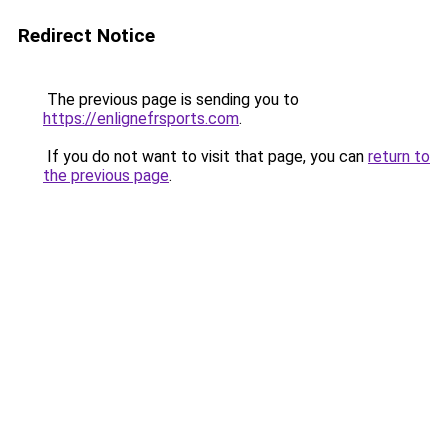
Redirect Notice
The previous page is sending you to
https://enlignefrsports.com
.
If you do not want to visit that page, you can
return to
the previous page
.