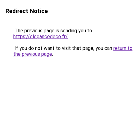
Redirect Notice
The previous page is sending you to
https://elegancedeco.fr/
.
If you do not want to visit that page, you can
return to
the previous page
.