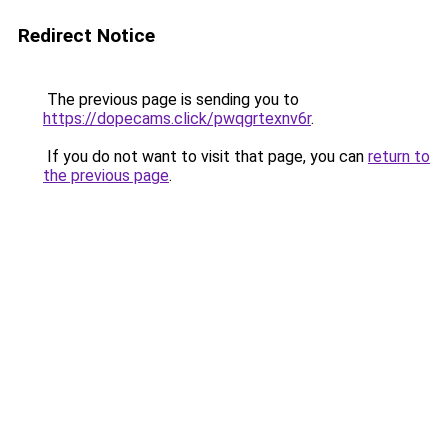
Redirect Notice
The previous page is sending you to
https://dopecams.click/pwqgrtexnv6r
.
If you do not want to visit that page, you can
return to
the previous page
.