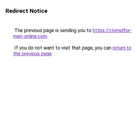
Redirect Notice
The previous page is sending you to
https://clomidfor-
men-online.com
.
If you do not want to visit that page, you can
return to
the previous page
.