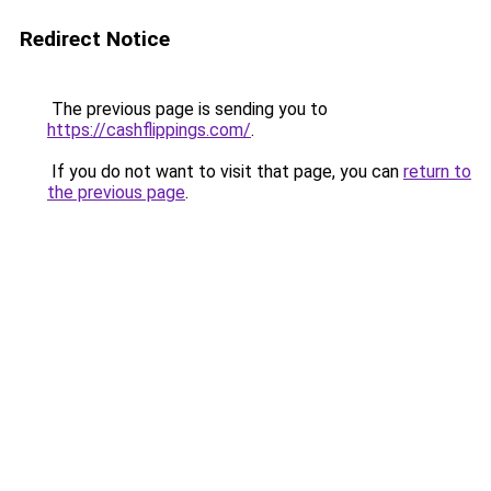
Redirect Notice
The previous page is sending you to
https://cashflippings.com/
.
If you do not want to visit that page, you can
return to
the previous page
.