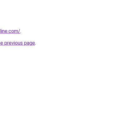
line.com/
.
he previous page
.