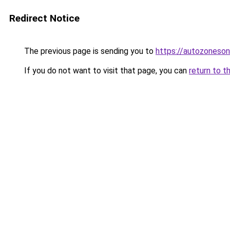
Redirect Notice
The previous page is sending you to
https://autozoneson
If you do not want to visit that page, you can
return to t