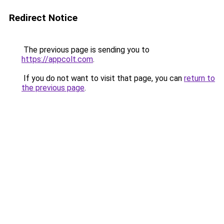
Redirect Notice
The previous page is sending you to
https://appcolt.com
.
If you do not want to visit that page, you can
return to
the previous page
.