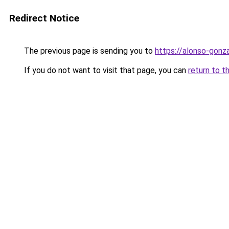
Redirect Notice
The previous page is sending you to
https://alonso-gonz
If you do not want to visit that page, you can
return to t