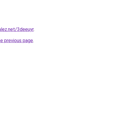
alez.net/3deeuyr
.
he previous page
.