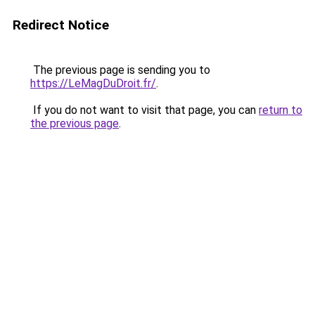
Redirect Notice
The previous page is sending you to
https://LeMagDuDroit.fr/
.
If you do not want to visit that page, you can
return to
the previous page
.