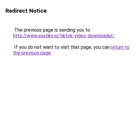
Redirect Notice
The previous page is sending you to
http://www.ssstiks.io/tiktok-video-downloader/
.
If you do not want to visit that page, you can
return to
the previous page
.