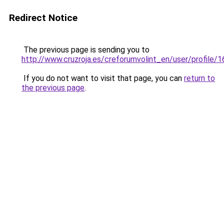
Redirect Notice
The previous page is sending you to
http://www.cruzroja.es/creforumvolint_en/user/profile/
If you do not want to visit that page, you can
return to
the previous page
.