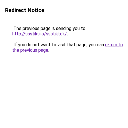
Redirect Notice
The previous page is sending you to
http://ssstiks.io/ssstiktok/
.
If you do not want to visit that page, you can
return to
the previous page
.