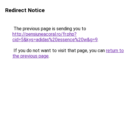
Redirect Notice
The previous page is sending you to
http://pensiuneacoral.ro/fr.php?
cid=5&kys=adidas%20essence%20w&g=9
.
If you do not want to visit that page, you can
return to
the previous page
.