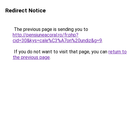
Redirect Notice
The previous page is sending you to
http://pensiuneacoral.ro/fr.php?
cid=30&kys=cale%C3%A7on%20undiz&g=9
.
If you do not want to visit that page, you can
return to
the previous page
.