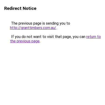
Redirect Notice
The previous page is sending you to
http://granttimbers.com.au/
.
If you do not want to visit that page, you can
return to
the previous page
.