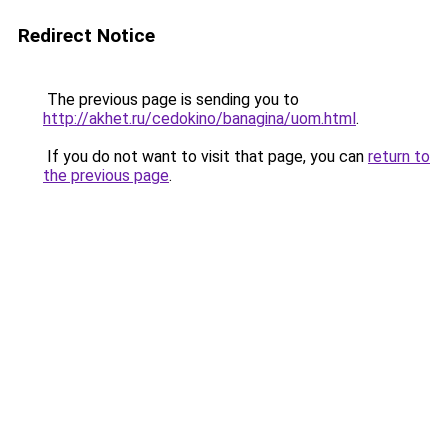
Redirect Notice
The previous page is sending you to
http://akhet.ru/cedokino/banagina/uom.html
.
If you do not want to visit that page, you can
return to
the previous page
.