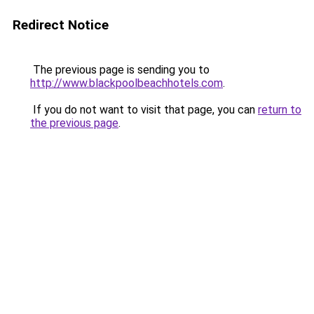
Redirect Notice
The previous page is sending you to
http://www.blackpoolbeachhotels.com
.
If you do not want to visit that page, you can
return to
the previous page
.